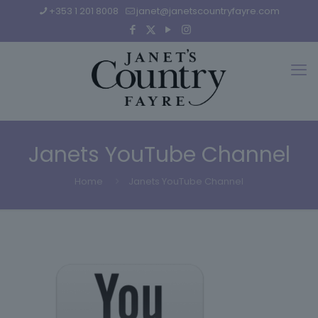
+353 1 201 8008
janet@janetscountryfayre.com
Janets YouTube Channel
Home
Janets YouTube Channel