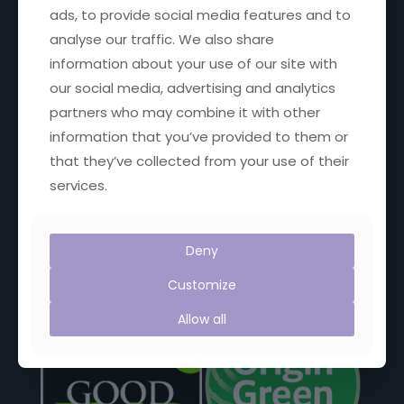
ads, to provide social media features and to
analyse our traffic. We also share
Get in touch
information about your use of our site with
our social media, advertising and analytics
Email:
janet@janetscountryfayre.com
partners who may combine it with other
information that you’ve provided to them or
Phone: +353 1 201 8008
that they’ve collected from your use of their
Facebook
X
YouTube
Instagram
services.
Deny
Proud Members of:
Customize
Allow all