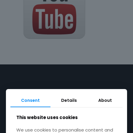
Product Categories
Consent
Details
About
Chutney & Relish
This website uses cookies
Pesto
We use cookies to personalise content and