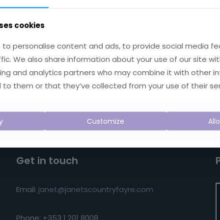
ses cookies
to personalise content and ads, to provide social media fe
ffic. We also share information about your use of our site wit
ing and analytics partners who may combine it with other i
 to them or that they’ve collected from your use of their ser
y
Customize
All
Get in touch
Email:
janet@janetscountryfayre.com
Phone: +353 1 201 8008