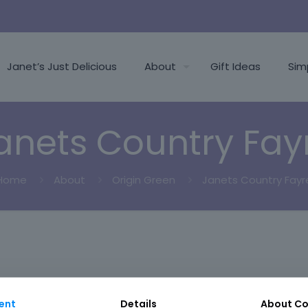
Janet’s Just Delicious
About
Gift Ideas
Sim
anets Country Fay
Home
About
Origin Green
Janets Country Fayr
ent
Details
About
Co