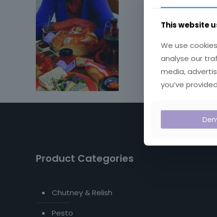
This website u
We use cookies 
analyse our tra
media, advertis
you’ve provided
Den
Product Categories
Chutney & Relish
Pesto