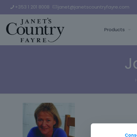
+353 1 201 8008
janet@janetscountryfayre.com
Products
J
Cons