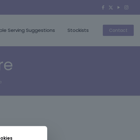
ple Serving Suggestions
Stockists
Contact
re
e
okies