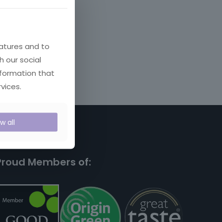
atures and to
h our social
nformation that
vices.
ow all
Proud Members of: