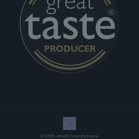
© 2026 Janets Country Fayre.