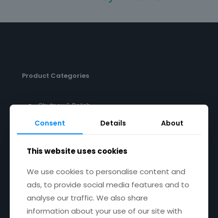
Product Categories
Chutney & Relish
Pesto
Consent
Details
About
This website uses cookies
Get in touch
We use cookies to personalise content and
ads, to provide social media features and to
Email:
janet@janetscountryfayre.com
analyse our traffic. We also share
information about your use of our site with
Phone: +353 1 201 8008