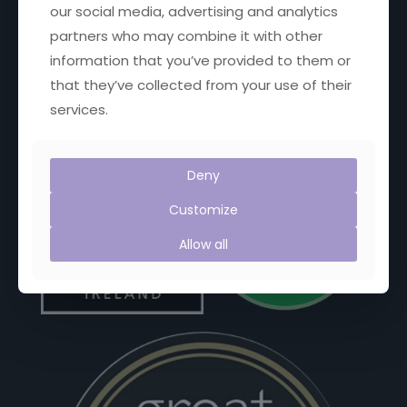
our social media, advertising and analytics
Facebook
X
YouTube
Instagram
partners who may combine it with other
information that you’ve provided to them or
that they’ve collected from your use of their
services.
Proud Members of:
Deny
Customize
Allow all