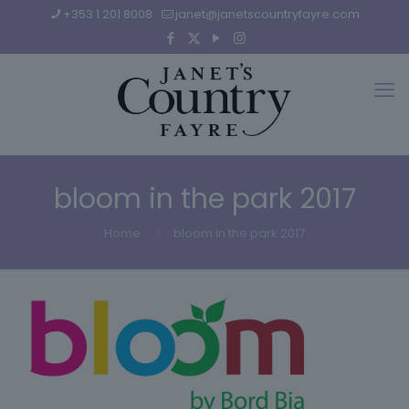
+353 1 201 8008
janet@janetscountryfayre.com
bloom in the park 2017
Home
bloom in the park 2017