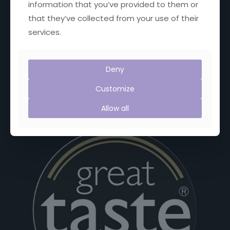
information that you’ve provided to them or
Proud Members of:
that they’ve collected from your use of their
services.
Deny
Customize
Allow all