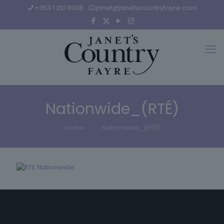
+353 1 201 8008
janet@janetscountryfayre.com
Nationwide_(RTÉ)
Home
Nationwide_(RTÉ)