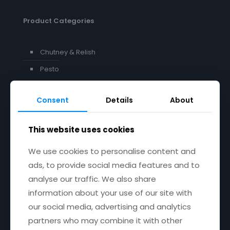
Product Categories
Chutney & Relish
Pesto
Consent
Details
About
Get in touch
This website uses cookies
Email:
janet@janetscountryfayre.com
We use cookies to personalise content and
ads, to provide social media features and to
Phone: +353 1 201 8008
analyse our traffic. We also share
Facebook
X
YouTube
Instagram
information about your use of our site with
our social media, advertising and analytics
partners who may combine it with other