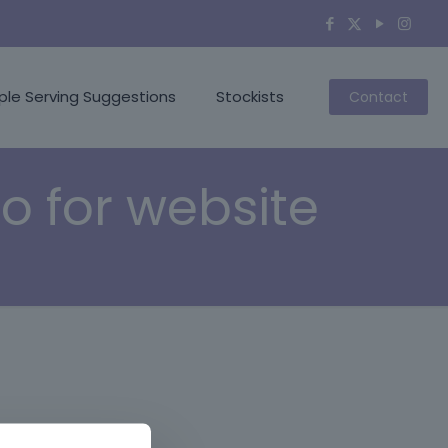
ple Serving Suggestions
Stockists
Contact
o for website