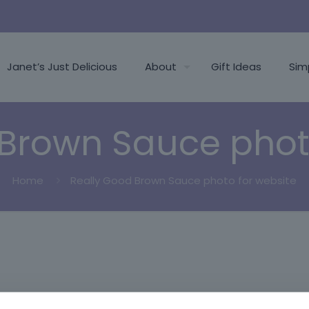
Janet’s Just Delicious
About
Gift Ideas
Sim
Brown Sauce phot
Home
Really Good Brown Sauce photo for website