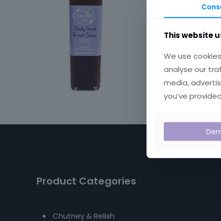
Cons
This website u
We use cookies 
analyse our tra
media, advertis
you’ve provided
Den
Product Categories
Chutney & Relish