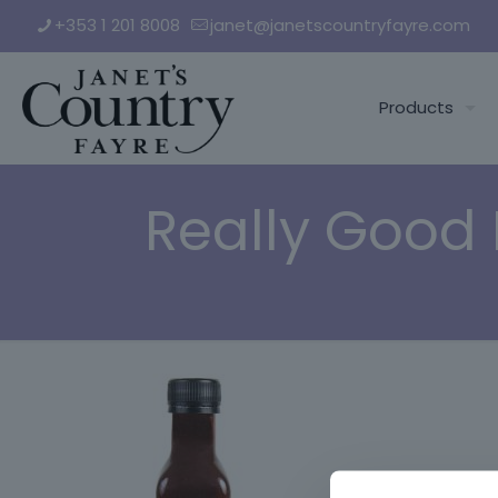
+353 1 201 8008
janet@janetscountryfayre.com
Products
Really Good 