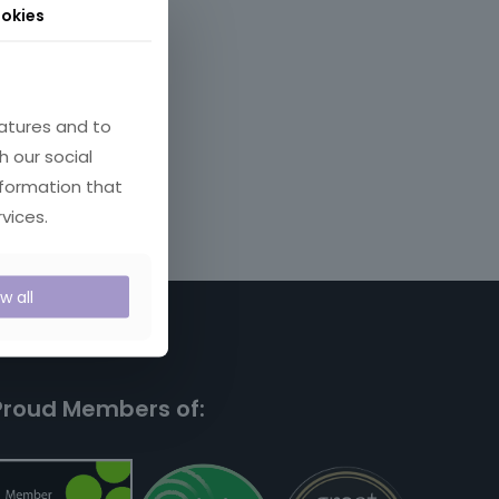
okies
atures and to
h our social
nformation that
vices.
ow all
Proud Members of: