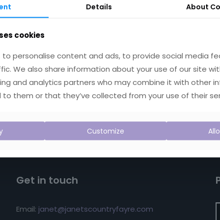
ent
Details
About
Co
ses cookies
to personalise content and ads, to provide social media fe
ffic. We also share information about your use of our site wit
ing and analytics partners who may combine it with other i
 to them or that they’ve collected from your use of their ser
y
Customize
All
Get in touch
Email:
janet@janetscountryfayre.com