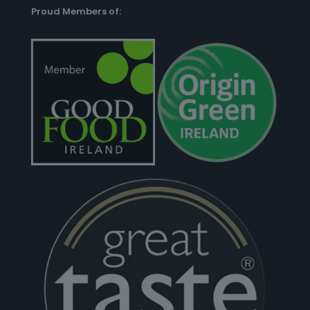
Proud Members of: