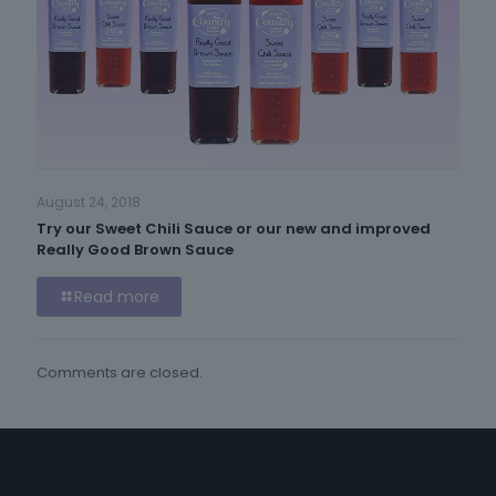
August 24, 2018
Try our Sweet Chili Sauce or our new and improved
Really Good Brown Sauce
Read more
Comments are closed.