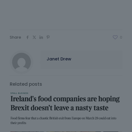
Share
0
Janet Drew
Related posts