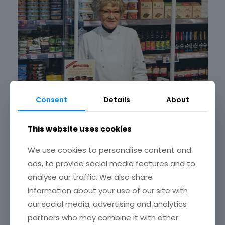
Consent
Details
About
This website uses cookies
February 10, 2019
We use cookies to personalise content and
Janet featured in Sunday Times article on Brexit
ads, to provide social media features and to
Read more
analyse our traffic. We also share
information about your use of our site with
our social media, advertising and analytics
partners who may combine it with other