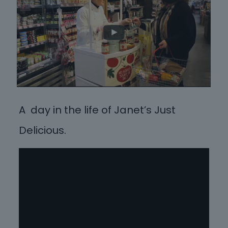
A day in the life of Janet’s Just
Delicious.