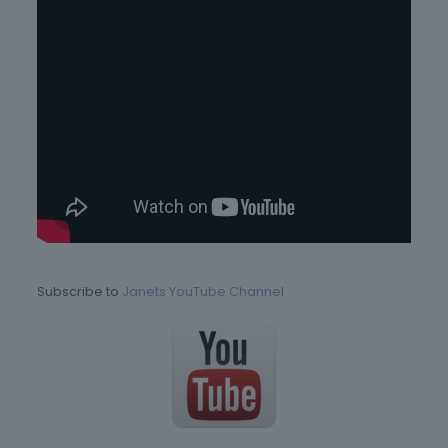
Subscribe to
Janets YouTube Channel