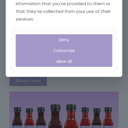
information that you’ve provided to them or
that they’ve collected from your use of their
services.
Deny
Customize
Allow all
September 5, 2018
Festival of Food
Read more