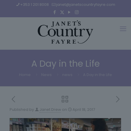
+353 1 201 8008
janet@janetscountryfayre.com
A Day in the Life
Home
News
news
A Day in the Life
Published by
Janet Drew
on
April 18, 2017