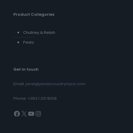
Product Categories
Chutney & Relish
Pesto
Get in touch
Email:
janet@janetscountryfayre.com
Phone: +353 1 201 8008
Facebook
X
YouTube
Instagram