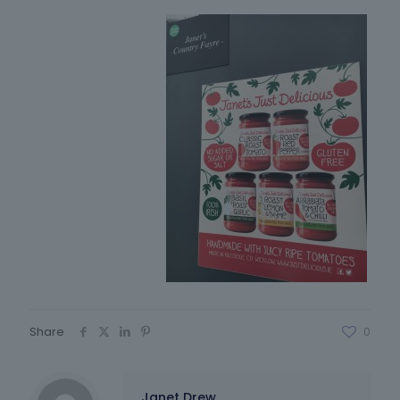
Share
0
Janet Drew