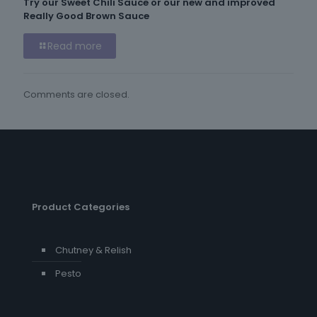
Try our Sweet Chili Sauce or our new and improved
Really Good Brown Sauce
Read more
Comments are closed.
Product Categories
Chutney & Relish
Pesto