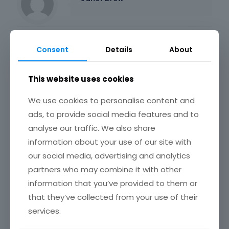
Related posts
Consent
Details
About
This website uses cookies
We use cookies to personalise content and
ads, to provide social media features and to
analyse our traffic. We also share
information about your use of our site with
our social media, advertising and analytics
partners who may combine it with other
information that you’ve provided to them or
that they’ve collected from your use of their
services.