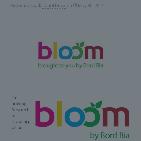
Published by
Janet Drew
on
May 30, 2017
I’m
looking
forward
to
meeting
all our