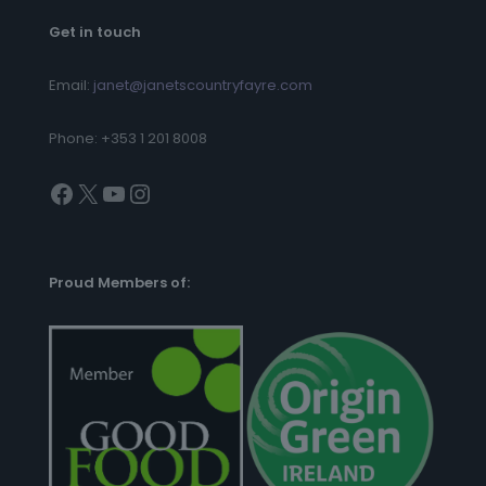
Get in touch
Email:
janet@janetscountryfayre.com
Phone: +353 1 201 8008
Facebook
X
YouTube
Instagram
Proud Members of: