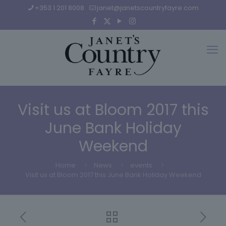
+353 1 201 8008
janet@janetscountryfayre.com
Visit us at Bloom 2017 this
June Bank Holiday
Weekend
Home
News
events
Visit us at Bloom 2017 this June Bank Holiday Weekend