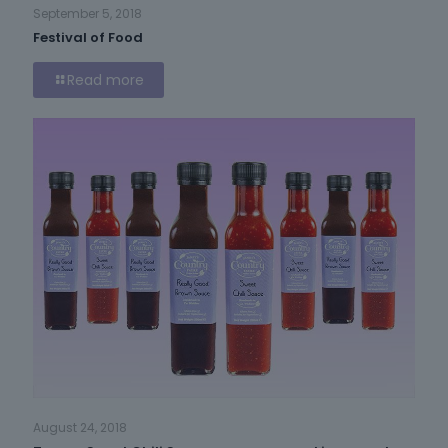
September 5, 2018
Festival of Food
Read more
August 24, 2018