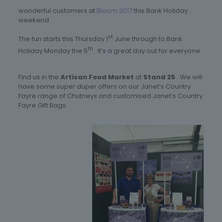
wonderful customers at
Bloom 2017
this Bank Holiday
weekend.
st
The fun starts this Thursday 1
June through to Bank
th
Holiday Monday the 5
. It’s a great day out for everyone.
Find us in the
Artisan Food Market
at
Stand 25
. We will
have some super duper offers on our Janet’s Country
Fayre range of Chutneys and customised Janet’s Country
Fayre Gift Bags.