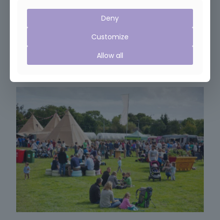
Deny
February 10, 2019
Customize
Janet featured in Sunday Times article on Brexit
Allow all
Read more