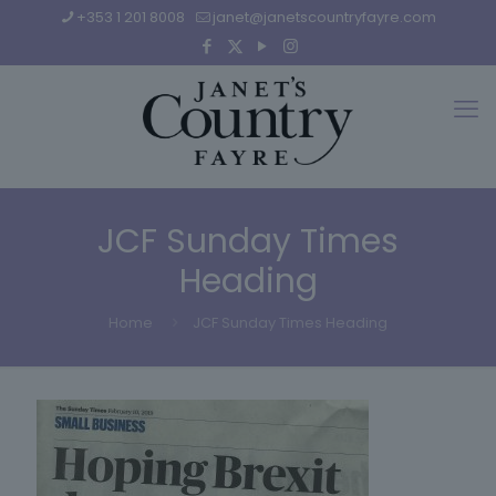
+353 1 201 8008
janet@janetscountryfayre.com
JCF Sunday Times
Heading
Home
JCF Sunday Times Heading