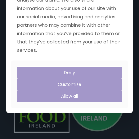
Email:
janet@janetscountryfayre.com
information about your use of our site with
our social media, advertising and analytics
Phone: +353 1 201 8008
partners who may combine it with other
information that you’ve provided to them or
Facebook
X
YouTube
Instagram
that they’ve collected from your use of their
services.
Proud Members of:
Deny
Customize
Allow all